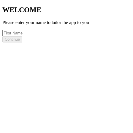
WELCOME
Please enter your name to tailor the app to you
Continue